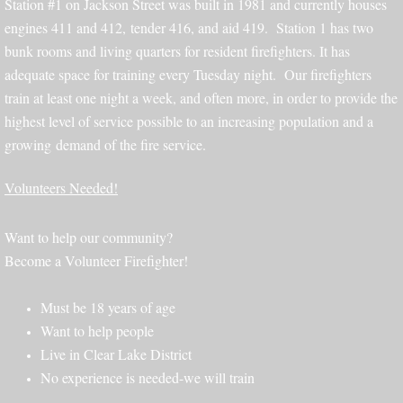
Station #1 on Jackson Street was built in 1981 and currently houses
engines 411 and 412, tender 416, and aid 419. Station 1 has two
bunk rooms and living quarters for resident firefighters. It has
adequate space for training every Tuesday night. Our firefighters
train at least one night a week, and often more, in order to provide the
highest level of service possible to an increasing population and a
growing demand of the fire service.
Volunteers Needed!
Want to help our community?
Become a Volunteer Firefighter!
Must be 18 years of age
Want to help people
Live in Clear Lake District
No experience is needed-we will train