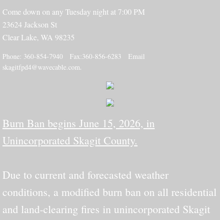
Come down on any Tuesday night at 7:00 PM
23624 Jackson St
Clear Lake, WA 98235
​​​Phone: 360-854-7940 Fax:360-856-6283 Email
skagitfpd4@wavecable.com
.
Burn Ban begins June 15, 2026, in
Unincorporated Skagit County.
Due to current and forecasted weather
conditions, a modified burn ban on all residential
and land-clearing fires in unincorporated Skagit